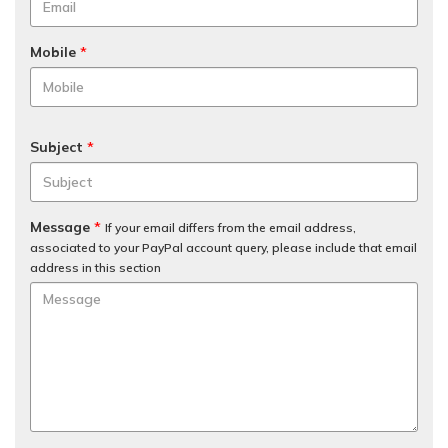
Mobile
*
Subject
*
Message
*
If your email differs from the email address,
associated to your PayPal account query, please include that email
address in this section