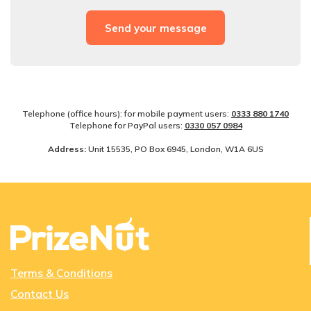
Telephone (office hours): for mobile payment users:
0333 880 1740
Telephone for PayPal users:
0330­ 057­ 0984
Address:
Unit 15535, PO Box 6945, London, W1A 6US
Terms & Conditions
Contact Us