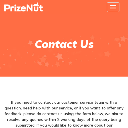
Toggle
navigat
Contact Us
If you need to contact our customer service team with a
question, need help with our service, or if you want to offer any
feedback, please do contact us using the form below, we aim to
resolve any queries within 2 working days of the query being
submitted. If you would like to know more about our