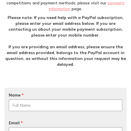
competitions and payment methods, please visit our
payment
information
page.
Please note: If you need help with a PayPal subscription,
please enter your email address below. If you are
contacting us about your mobile payment subscription,
please enter your mobile number.
If you are providing an email address, please ensure the
email address provided, belongs to the PayPal account in
question, as without this information your request may be
delayed.
Name
*
Email
*